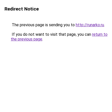
Redirect Notice
The previous page is sending you to
http://runarko.ru
.
If you do not want to visit that page, you can
return to
the previous page
.