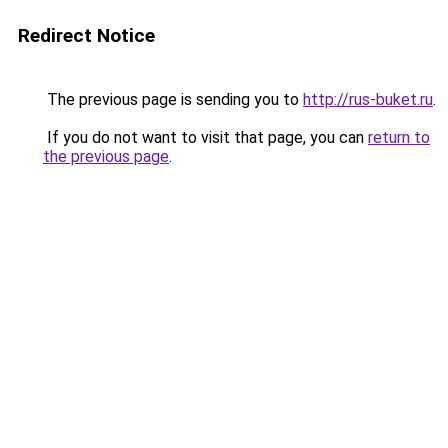
Redirect Notice
The previous page is sending you to
http://rus-buket.ru
.
If you do not want to visit that page, you can
return to
the previous page
.