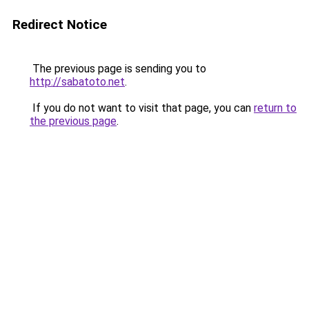
Redirect Notice
The previous page is sending you to
http://sabatoto.net
.
If you do not want to visit that page, you can
return to
the previous page
.