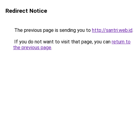
Redirect Notice
The previous page is sending you to
http://santri.web.id
.
If you do not want to visit that page, you can
return to
the previous page
.