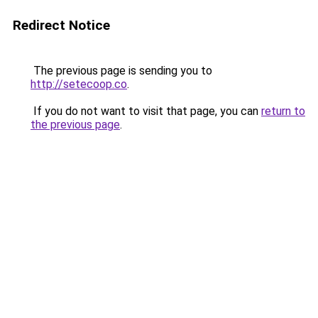
Redirect Notice
The previous page is sending you to
http://setecoop.co
.
If you do not want to visit that page, you can
return to
the previous page
.