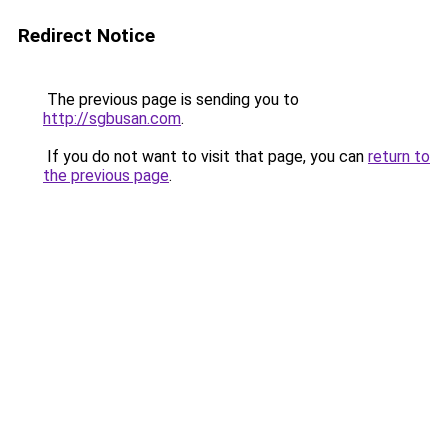
Redirect Notice
The previous page is sending you to
http://sgbusan.com
.
If you do not want to visit that page, you can
return to
the previous page
.