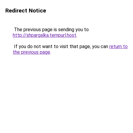
Redirect Notice
The previous page is sending you to
http://shpargalka.tempurl.host
.
If you do not want to visit that page, you can
return to
the previous page
.