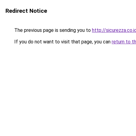
Redirect Notice
The previous page is sending you to
http://sicurezza.co.i
If you do not want to visit that page, you can
return to t