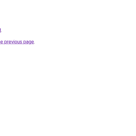
d
.
he previous page
.