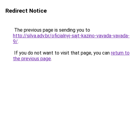
Redirect Notice
The previous page is sending you to
http://silva.adv.br/oficialnyj-sajt-kazino-vavada-vavada-
9/
.
If you do not want to visit that page, you can
return to
the previous page
.