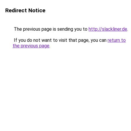
Redirect Notice
The previous page is sending you to
http://slackliner.de
.
If you do not want to visit that page, you can
return to
the previous page
.