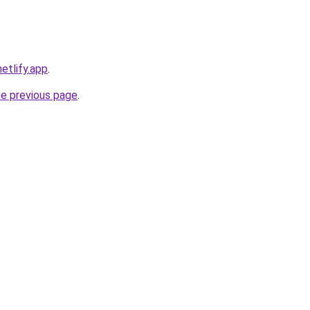
etlify.app
.
he previous page
.