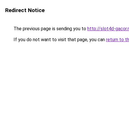
Redirect Notice
The previous page is sending you to
http://slot4d-gacor.n
If you do not want to visit that page, you can
return to t