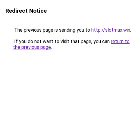
Redirect Notice
The previous page is sending you to
http://slotmax.win
.
If you do not want to visit that page, you can
return to
the previous page
.