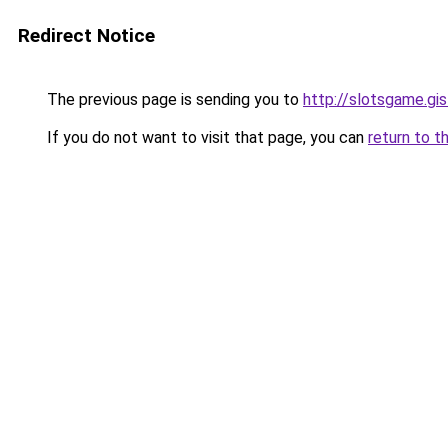
Redirect Notice
The previous page is sending you to
http://slotsgame.gi
If you do not want to visit that page, you can
return to t