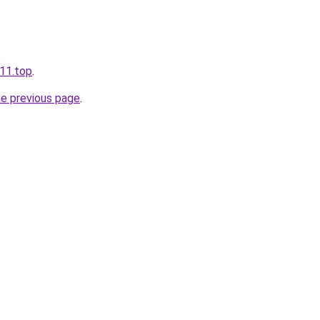
s11.top
.
he previous page
.