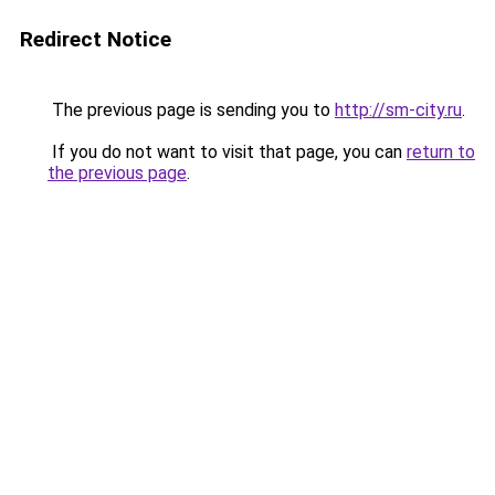
Redirect Notice
The previous page is sending you to
http://sm-city.ru
.
If you do not want to visit that page, you can
return to
the previous page
.