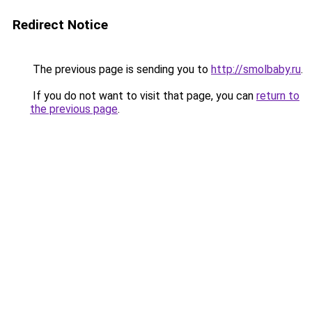
Redirect Notice
The previous page is sending you to
http://smolbaby.ru
.
If you do not want to visit that page, you can
return to
the previous page
.