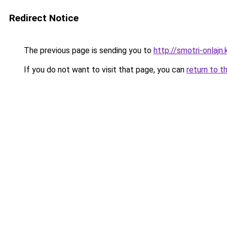
Redirect Notice
The previous page is sending you to
http://smotri-onlajn.
If you do not want to visit that page, you can
return to t