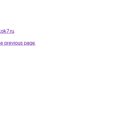
kok7.ru
.
he previous page
.