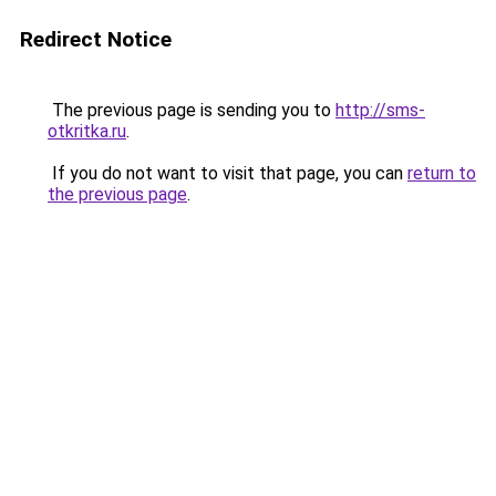
Redirect Notice
The previous page is sending you to
http://sms-
otkritka.ru
.
If you do not want to visit that page, you can
return to
the previous page
.