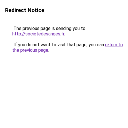
Redirect Notice
The previous page is sending you to
http://societedesanges.fr
.
If you do not want to visit that page, you can
return to
the previous page
.