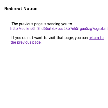
Redirect Notice
The previous page is sending you to
http://solaris6hl3hd66utabkeuz2kb7nh5fgaa5zg7sgnxbm
If you do not want to visit that page, you can
return to
the previous page
.