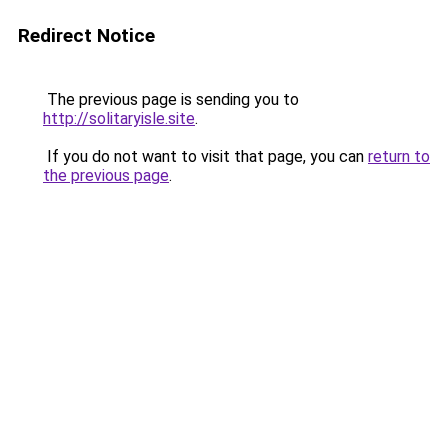
Redirect Notice
The previous page is sending you to
http://solitaryisle.site
.
If you do not want to visit that page, you can
return to
the previous page
.