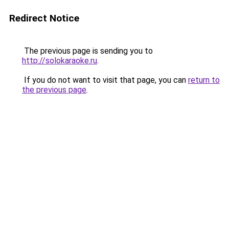
Redirect Notice
The previous page is sending you to
http://solokaraoke.ru
.
If you do not want to visit that page, you can
return to
the previous page
.