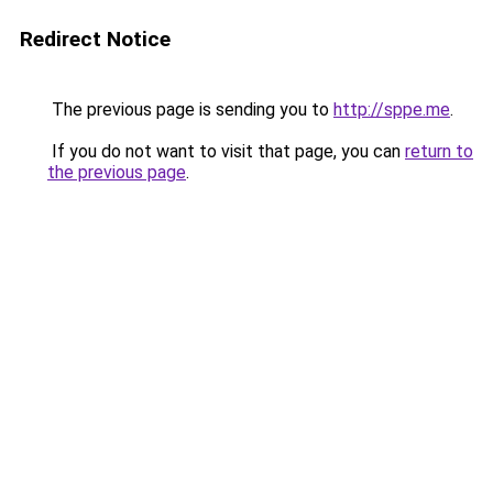
Redirect Notice
The previous page is sending you to
http://sppe.me
.
If you do not want to visit that page, you can
return to
the previous page
.