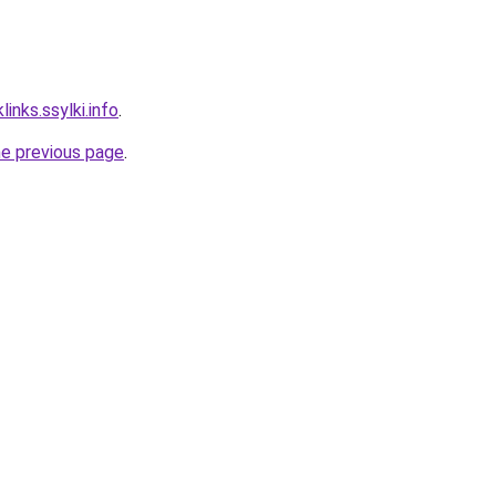
links.ssylki.info
.
he previous page
.