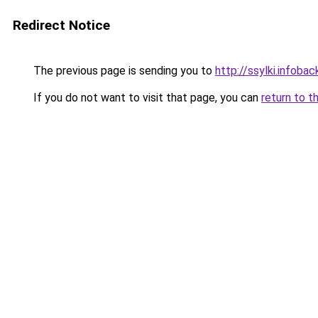
Redirect Notice
The previous page is sending you to
http://ssylki.infoback
If you do not want to visit that page, you can
return to t