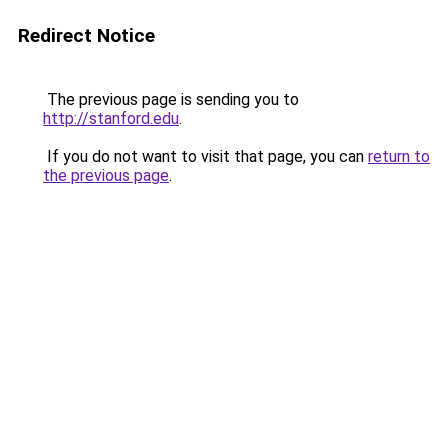
Redirect Notice
The previous page is sending you to
http://stanford.edu
.
If you do not want to visit that page, you can
return to
the previous page
.