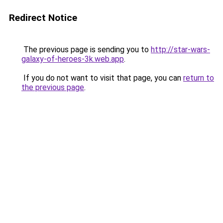
Redirect Notice
The previous page is sending you to
http://star-wars-
galaxy-of-heroes-3k.web.app
.
If you do not want to visit that page, you can
return to
the previous page
.