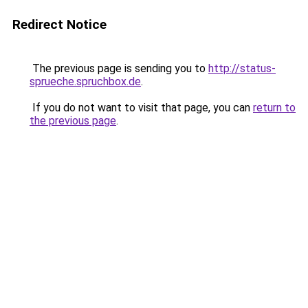
Redirect Notice
The previous page is sending you to
http://status-
sprueche.spruchbox.de
.
If you do not want to visit that page, you can
return to
the previous page
.