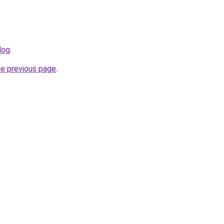
log
.
he previous page
.