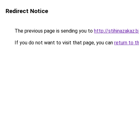
Redirect Notice
The previous page is sending you to
http://stihinazakaz.b
If you do not want to visit that page, you can
return to t