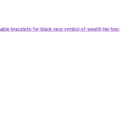
able-bracelets-for-black-race-symbol-of-wealth-hip-hop-