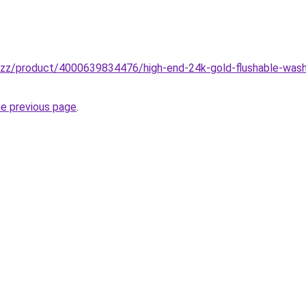
buzz/product/4000639834476/high-end-24k-gold-flushable-wash
he previous page
.