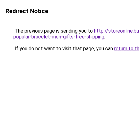
Redirect Notice
The previous page is sending you to
http://storeonline.
popular-bracelet-men-gifts-free-shipping
.
If you do not want to visit that page, you can
return to t