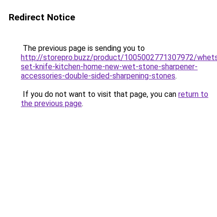
Redirect Notice
The previous page is sending you to
http://storepro.buzz/product/1005002771307972/whet
set-knife-kitchen-home-new-wet-stone-sharpener-
accessories-double-sided-sharpening-stones
.
If you do not want to visit that page, you can
return to
the previous page
.