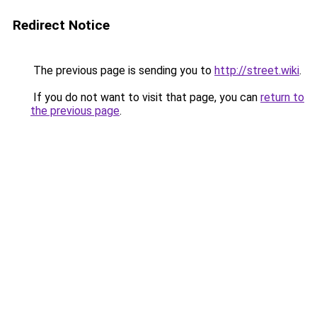
Redirect Notice
The previous page is sending you to
http://street.wiki
.
If you do not want to visit that page, you can
return to
the previous page
.