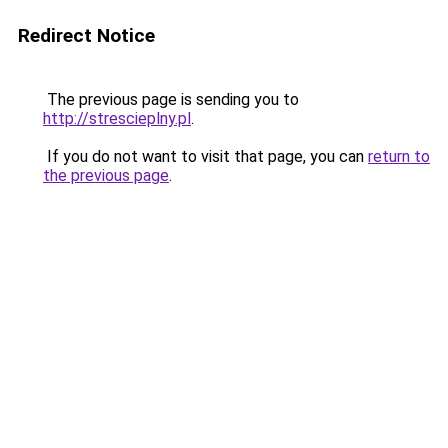
Redirect Notice
The previous page is sending you to
http://strescieplny.pl
.
If you do not want to visit that page, you can
return to
the previous page
.