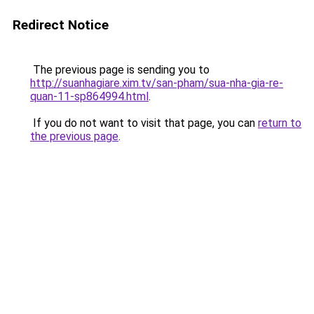
Redirect Notice
The previous page is sending you to
http://suanhagiare.xim.tv/san-pham/sua-nha-gia-re-
quan-11-sp864994.html
.
If you do not want to visit that page, you can
return to
the previous page
.