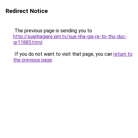
Redirect Notice
The previous page is sending you to
http://suanhagiare.xim.tv/sua-nha-gia-re-tp-thu-duc-
gr11885.html
.
If you do not want to visit that page, you can
return to
the previous page
.