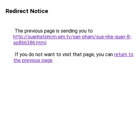
Redirect Notice
The previous page is sending you to
http://suanhatphcm.xim.tv/san-pham/sua-nha-quan-8-
sp866386.html
.
If you do not want to visit that page, you can
return to
the previous page
.