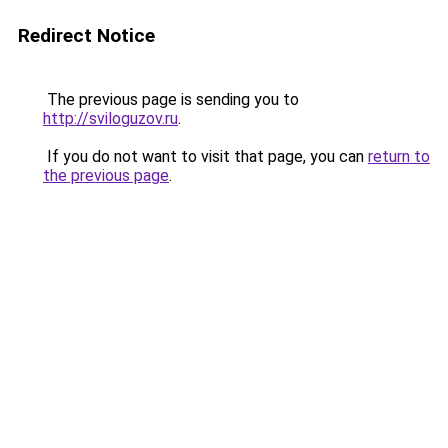
Redirect Notice
The previous page is sending you to
http://sviloguzov.ru
.
If you do not want to visit that page, you can
return to
the previous page
.