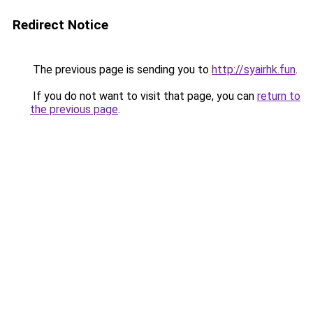
Redirect Notice
The previous page is sending you to
http://syairhk.fun
.
If you do not want to visit that page, you can
return to
the previous page
.