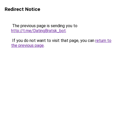
Redirect Notice
The previous page is sending you to
http://t.me/DatingBratsk_bot
.
If you do not want to visit that page, you can
return to
the previous page
.