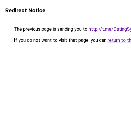
Redirect Notice
The previous page is sending you to
http://t.me/DatingS
If you do not want to visit that page, you can
return to t