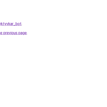
yktyvkar_bot
.
he previous page
.