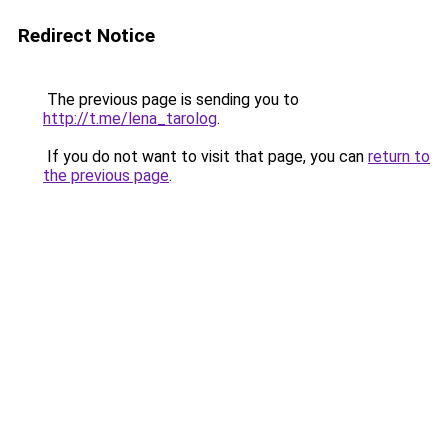
Redirect Notice
The previous page is sending you to
http://t.me/lena_tarolog
.
If you do not want to visit that page, you can
return to
the previous page
.