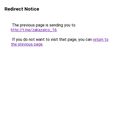
Redirect Notice
The previous page is sending you to
http://t.me/zakazalco_16
.
If you do not want to visit that page, you can
return to
the previous page
.