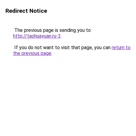
Redirect Notice
The previous page is sending you to
http://taohuayuan.ru-3
.
If you do not want to visit that page, you can
return to
the previous page
.