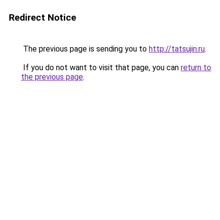
Redirect Notice
The previous page is sending you to
http://tatsujin.ru
.
If you do not want to visit that page, you can
return to
the previous page
.