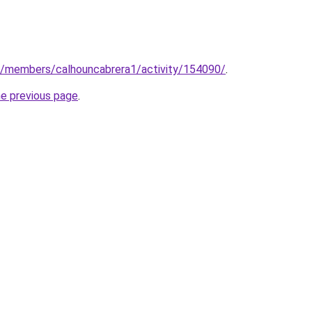
om/members/calhouncabrera1/activity/154090/
.
he previous page
.