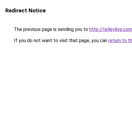
Redirect Notice
The previous page is sending you to
http://telleylive.c
If you do not want to visit that page, you can
return to t