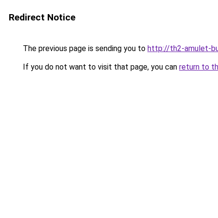
Redirect Notice
The previous page is sending you to
http://th2-amulet-bu
If you do not want to visit that page, you can
return to t