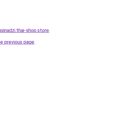
sinadzi.thai-shop.store
.
he previous page
.