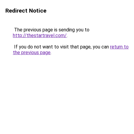
Redirect Notice
The previous page is sending you to
http://thestartravel.com/
.
If you do not want to visit that page, you can
return to
the previous page
.