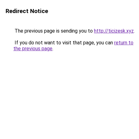
Redirect Notice
The previous page is sending you to
http://ticizesk.xyz
.
If you do not want to visit that page, you can
return to
the previous page
.