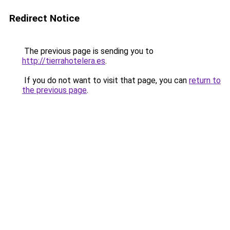
Redirect Notice
The previous page is sending you to
http://tierrahotelera.es
.
If you do not want to visit that page, you can
return to
the previous page
.