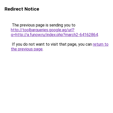
Redirect Notice
The previous page is sending you to
http://toolbarqueries.google.ag/url?
q=http://a.funow.ru/index.php?march2-64162864
.
If you do not want to visit that page, you can
return to
the previous page
.