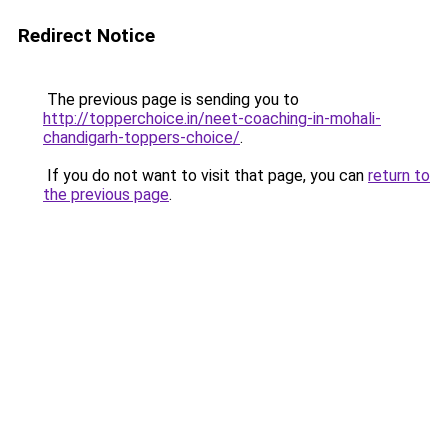
Redirect Notice
The previous page is sending you to
http://topperchoice.in/neet-coaching-in-mohali-
chandigarh-toppers-choice/
.
If you do not want to visit that page, you can
return to
the previous page
.