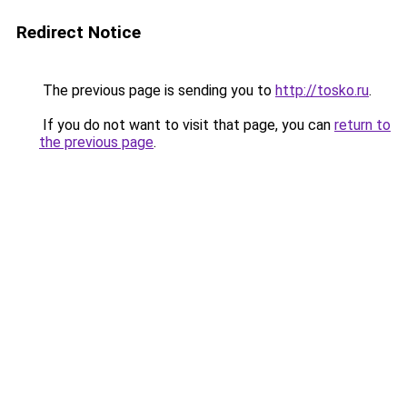
Redirect Notice
The previous page is sending you to
http://tosko.ru
.
If you do not want to visit that page, you can
return to
the previous page
.